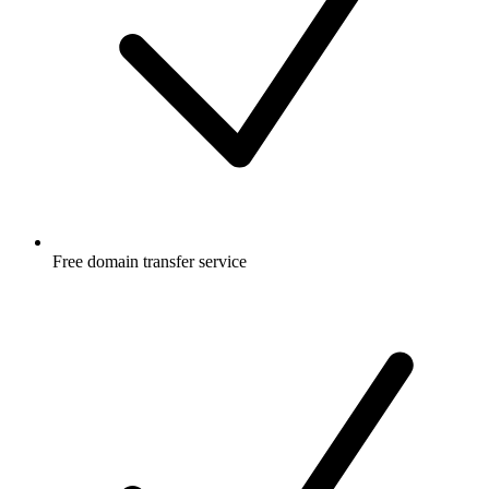
Free
domain transfer service