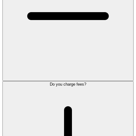
Do you charge fees?