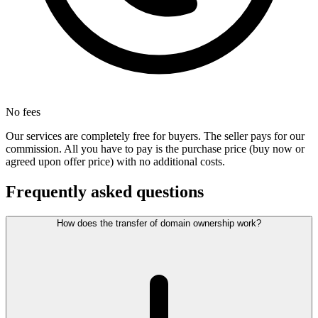
No fees
Our services are completely free for buyers. The seller pays for our
commission. All you have to pay is the purchase price (buy now or
agreed upon offer price) with no additional costs.
Frequently asked questions
How does the transfer of domain ownership work?