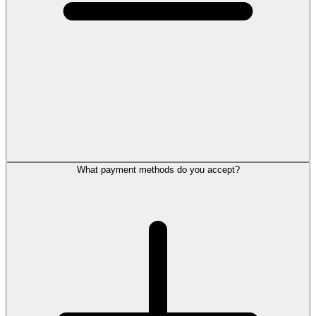
What payment methods do you accept?