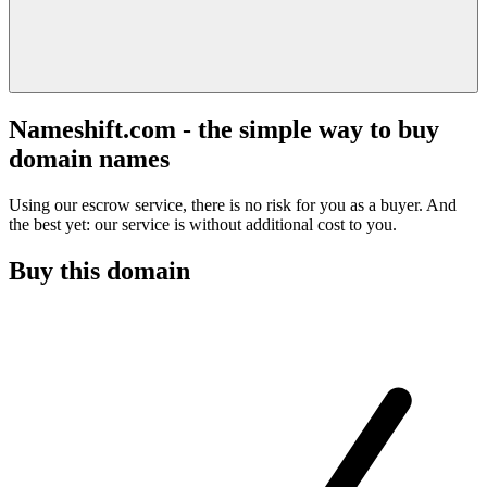
Nameshift.com - the simple way to buy
domain names
Using our escrow service, there is no risk for you as a buyer. And
the best yet: our service is without additional cost to you.
Buy this domain