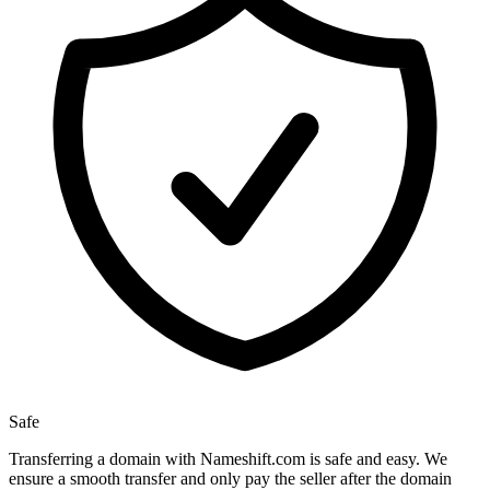
Safe
Transferring a domain with Nameshift.com is safe and easy. We
ensure a smooth transfer and only pay the seller after the domain