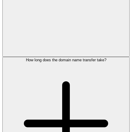
How long does the domain name transfer take?