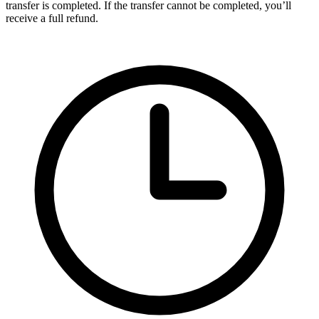
transfer is completed. If the transfer cannot be completed, you’ll
receive a full refund.