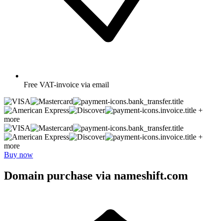
Free
VAT-invoice via email
+
more
+
more
Buy now
Domain purchase via nameshift.com