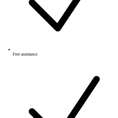
Free
assistance