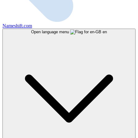
Nameshift.com
Open language menu
en