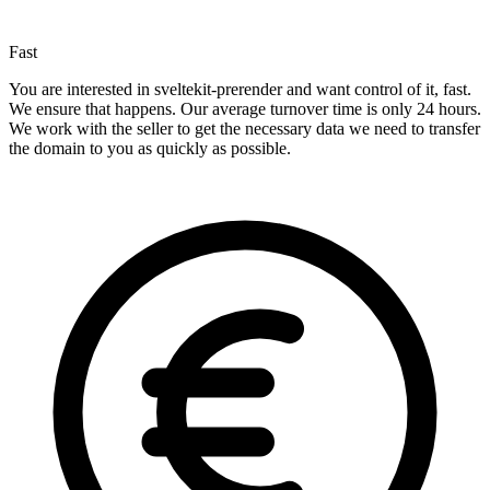
Fast
You are interested in sveltekit-prerender and want control of it, fast.
We ensure that happens. Our average turnover time is only 24 hours.
We work with the seller to get the necessary data we need to transfer
the domain to you as quickly as possible.